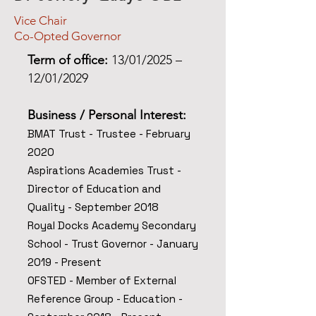
Vice Chair
Co-Opted Governor
Term of office:
13/01/2025 –
12/01/2029
Business / Personal Interest
:
BMAT Trust - Trustee - February
2020
Aspirations Academies Trust -
Director of Education and
Quality - September 2018
Royal Docks Academy Secondary
School - Trust
Governor - January
2019 - Present
OFSTED - Member of External
Reference Group - Education -