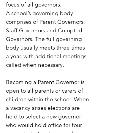
focus of all governors.
A school’s governing body
comprises of Parent Governors,
Staff Governors and Co-opted
Governors. The full governing
body usually meets three times
a year, with additional meetings
called when necessary.
Becoming a Parent Governor is
open to all parents or carers of
children within the school. When
a vacancy arises elections are
held to select a new governor,
who would hold office for four