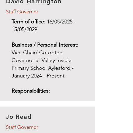
David Harrington
Staff Governor
Term of office:
16/05/2025-
15/05/2029
Business / Personal Interest:
Vice Chair/
Co-opted
Governor at Valley Invicta
Primary School Aylesford -
January 2024 - Present
Responsibilities:
Jo Read
Staff Governor