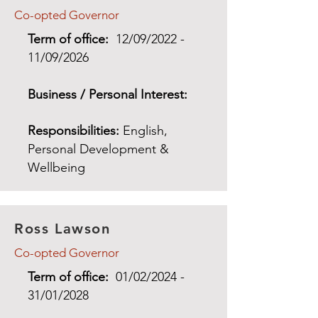
Co-opted Governor
Term of office:
12/09/2022 -
11/09/2026
Business / Personal Interest:
Responsibilities:
English,
Personal Development &
Wellbeing
Ross Lawson
Co-opted Governor
Term of office:
01/02/2024 -
31/01/2028