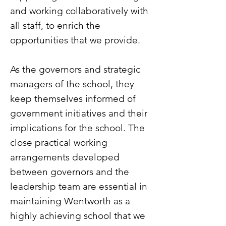
and working collaboratively with
all staff, to enrich the
opportunities that we provide.
As the governors and strategic
managers of the school, they
keep themselves informed of
government initiatives and their
implications for the school. The
close practical working
arrangements developed
between governors and the
leadership team are essential in
maintaining Wentworth as a
highly achieving school that we