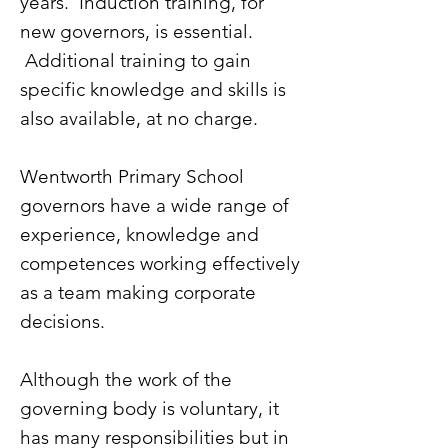
years. Induction training, for
new governors, is essential.
Additional training to gain
specific knowledge and skills is
also available, at no charge.
Wentworth Primary School
governors have a wide range of
experience, knowledge and
competences working effectively
as a team making corporate
decisions.
Although the work of the
governing body is voluntary, it
has many responsibilities but in