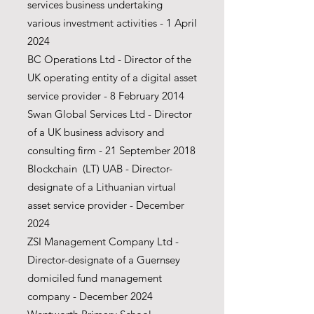
services business undertaking
various investment activities - 1 April
2024
BC Operations Ltd - Director of the
UK operating entity of a digital asset
service provider - 8 February 2014
Swan Global Services Ltd -
Director
of a UK business advisory and
consulting firm - 21 September 2018
Blockchain (LT) UAB - Director-
designate of a Lithuanian virtual
asset service provider - December
2024
ZSI Management Company Ltd -
Director-designate of a Guernsey
domiciled fund management
company - December 2024