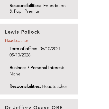
Responsibilities:
Foundation
& Pupil Premium
Lewis Pollock
Headteacher
Term of office:
06/10/2021 –
05/10/2028
Business / Personal Interest:
None
Responsibilities:
Headteacher
Dr Jeffery Quaye OBE