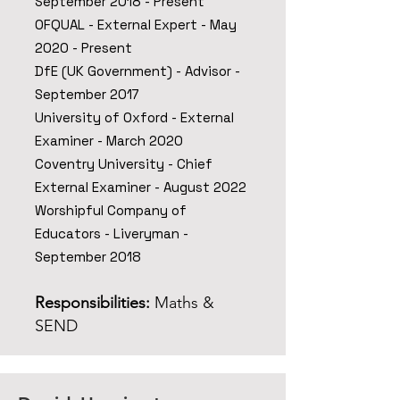
September 2018 - Present
OFQUAL - External Expert - May
2020 - Present
DfE (UK Government) - Advisor -
September 2017
University of Oxford - External
Examiner - March 2020
Coventry University - Chief
External Examiner - August 2022
Worshipful Company of
Educators - Liveryman -
September 2018
Responsibilities:
Maths &
SEND