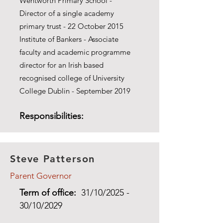
Wentworth Primary School -
Director of a single academy
primary trust - 22 October 2015
Institute of Bankers - Associate
faculty and academic programme
director for an Irish based
recognised college of University
College Dublin - September 2019
Responsibilities:
Steve Patterson
Parent Governor
Term of office:
31/10/2025 -
30/10/2029