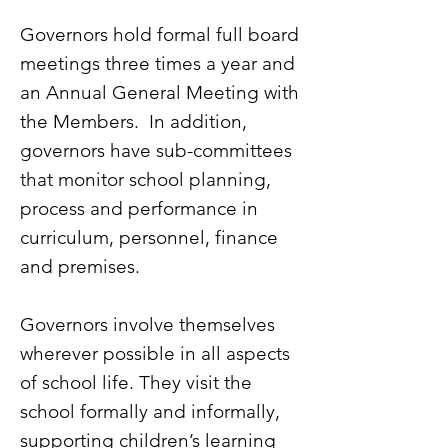
Governors hold formal full board
meetings three times a year and
an Annual General Meeting with
the Members. In addition,
governors have sub-committees
that monitor school planning,
process and performance in
curriculum, personnel, finance
and premises.
Governors involve themselves
wherever possible in all aspects
of school life. They visit the
school formally and informally,
supporting children’s learning