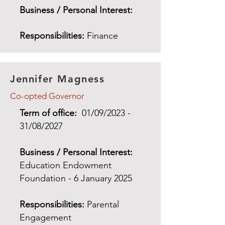
Business / Personal Interest:
Responsibilities:
Finance
Jennifer Magness
Co-opted Governor
Term of office:
01/09/2023 -
31/08/2027
Business / Personal Interest:
Education Endowment
Foundation - 6 January 2025
Responsibilities:
Parental
Engagement