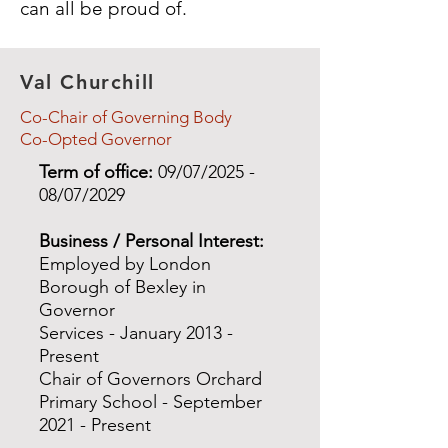
can all be proud of.
Val Churchill
Co-Chair of Governing Body
Co-Opted Governor
Term of office:
09/07/2025 -
08/07/2029
Business / Personal Interest:
Employed by London
Borough of Bexley in
Governor
Services - January 2013 -
Present
Chair of Governors Orchard
Primary School - September
2021 - Present