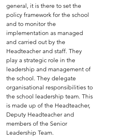
general, it is there to set the
policy framework for the school
and to monitor the
implementation as managed
and carried out by the
Headteacher and staff. They
play a strategic role in the
leadership and management of
the school. They delegate
organisational responsibilities to
the school leadership team. This
is made up of the Headteacher,
Deputy Headteacher and
members of the Senior
Leadership Team.