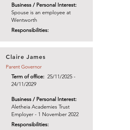
Business / Personal Interest:
Spouse is an employee at
Wentworth
Responsibilities:
Claire James
Parent Governor
Term of office:
25/11/2025 -
24/11/2029
Business / Personal Interest:
Aletheia Academies Trust
Employer - 1 November 2022
Responsibilities: