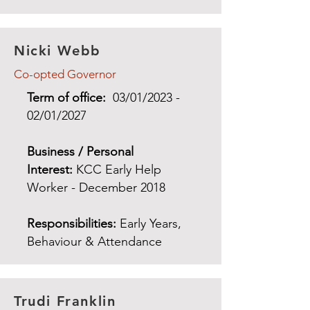
Nicki Webb
Co-opted Governor
Term of office:
03/01/2023 -
02/01/2027
Business / Personal
Interest:
KCC Early Help
Worker - December 2018
Responsibilities:
Early Years,
Behaviour & Attendance
Trudi Franklin