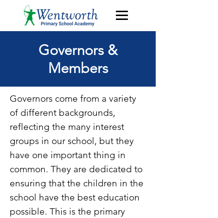
Governors &
Members
Governors come from a variety
of different backgrounds,
reflecting the many interest
groups in our school, but they
have one important thing in
common. They are dedicated to
ensuring that the children in the
school have the best education
possible. This is the primary