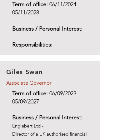
Term of office:
06/11/2024 -
05/11/2028
Business / Personal Interest:
Responsibilities:
Giles Swan
Associate Governor
Term of office:
06/09/2023
–
05/09/2027
Business / Personal Interest:
Englebert Ltd -
Director of a UK authorised financial