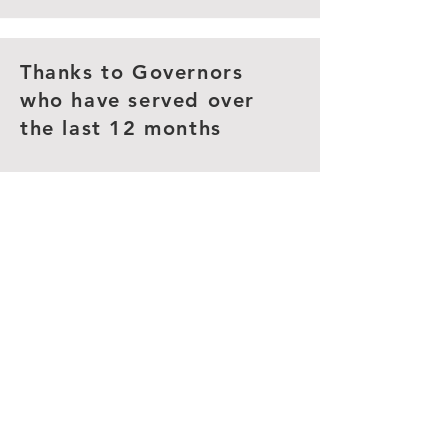
Thanks to Governors
who have served over
the last 12 months
Gemma Simcock - January
2026
Clerk to Governors
Bexley Clerking Services