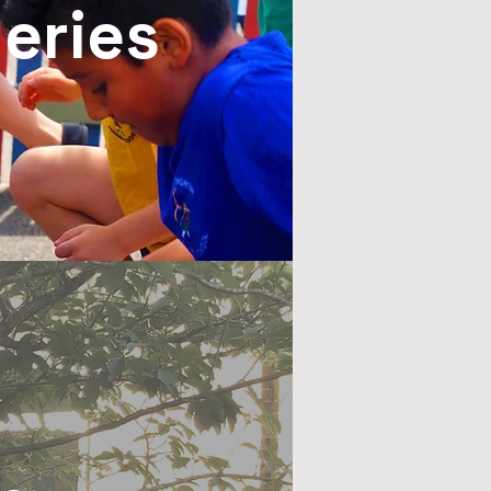
leries