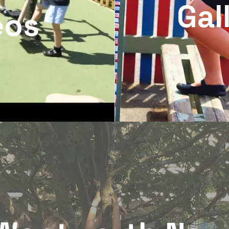
Gal
eos