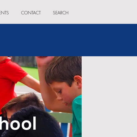
ENTS
CONTACT
SEARCH
hool