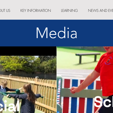
OUT US
KEY INFORMATION
LEARNING
NEWS AND EV
Media
Sc
cial