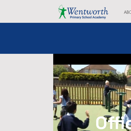
AB
Offi