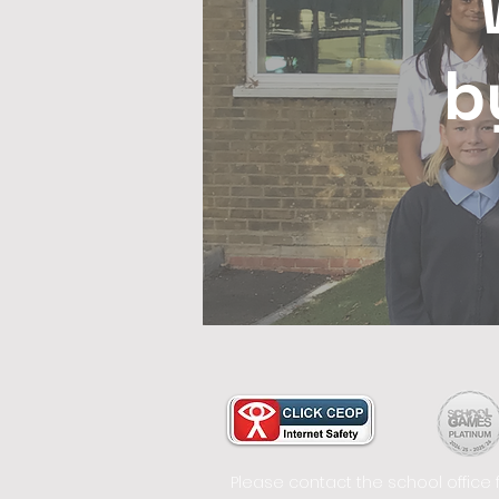
b
Please contact the school office 