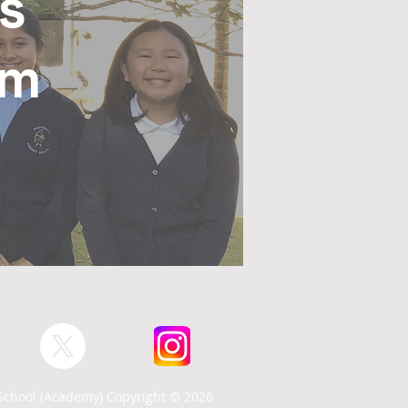
s
am
School (Academy) Copyright © 2026