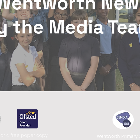
Wentworth New
y the Media Te
for a free paper copy
Wentworth Primary 