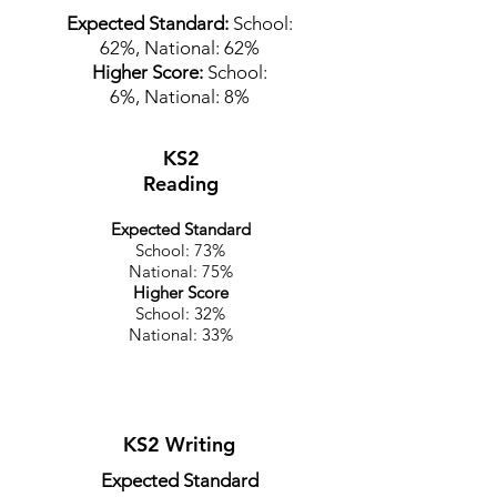
Expected Standard:
School:
62%,
National: 62%
Higher Score:
School:
6%,
National: 8%
KS2
Reading
Expected Standard
School: 73%
National: 75%
Higher Score
School: 32%
National: 33%
KS2 Writing
Expected Standard