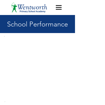
School Performance
OFSTED
The school's most recent
inspection was in June
2023. The school was
judged to be "Good" in all
areas. Click
here
to read
this inspection report.