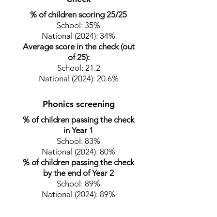
% of children scoring 25/25
School: 35%
National (2024): 34%
Average score in the check (out
of 25):
School: 21.2
National (2024)
: 20.6
%
Phonics screening
% of children passing the check
in Year 1
School: 83%
National (2024): 80%
% of children passing the check
by the end of Year 2
School: 89
%
National (2024)
: 89
%
The school's most recent results for