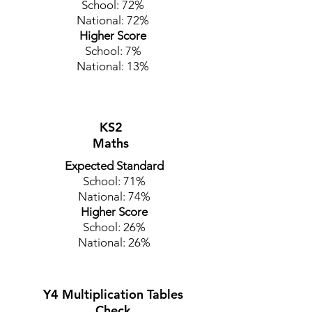
School: 72%
National: 72%
Higher Score
School: 7%
National: 13%
KS2
Maths
Expected Standard
School: 71%
National: 74%
Higher Score
School: 26%
National: 26%
Y4 Multiplication Tables
Check