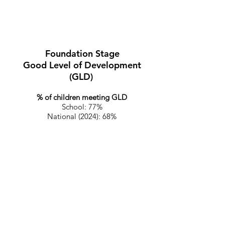
Foundation Stage (End of
reception year).
Foundation Stage
Good Level of Development
(GLD)
% of children meeting GLD
School: 77%
National (2024): 68%