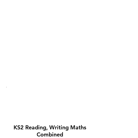
School comparison
Click to compare the
school on the
Government's school
comparison site.
Statutory
Assessment 2024-
25
KS2 Reading, Writing Maths
Combined