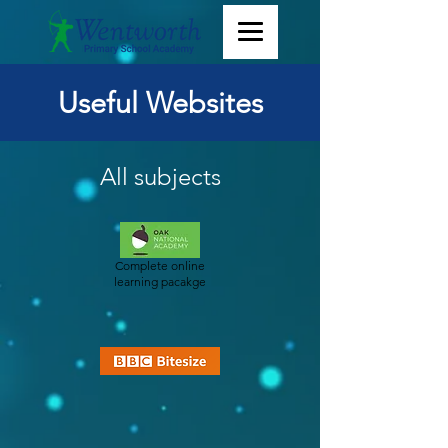
Useful Websites
All subjects
Complete online
learning pacakge