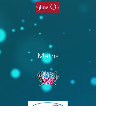
Maths