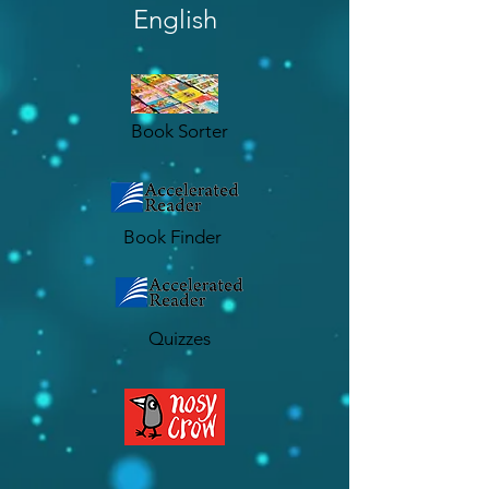
English
Book Sorter
Book Finder
Quizzes