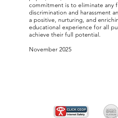
commitment is to eliminate any 
discrimination and harassment 
a positive, nurturing, and enrichi
educational experience for all pu
achieve their full potential.
November 2025