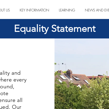
OUT US
KEY INFORMATION
LEARNING
NEWS AND EV
Equality Statement
lity and
where every
round,
mote
ensure all
alued. Our