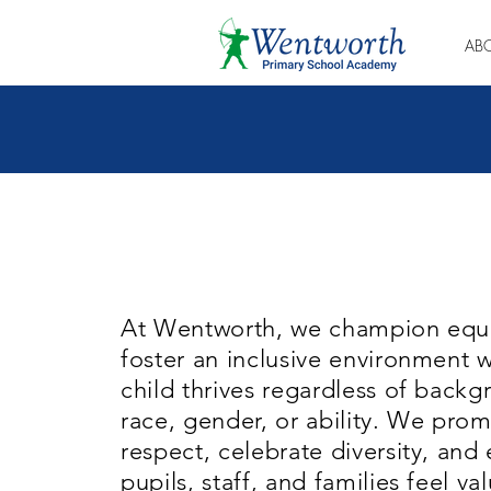
AB
At Wentworth, we champion equa
foster an inclusive environment 
child thrives regardless of backg
race, gender, or ability. We pro
respect, celebrate diversity, and 
pupils, staff, and families feel v