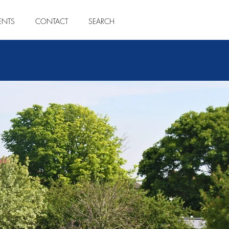
ENTS
CONTACT
SEARCH