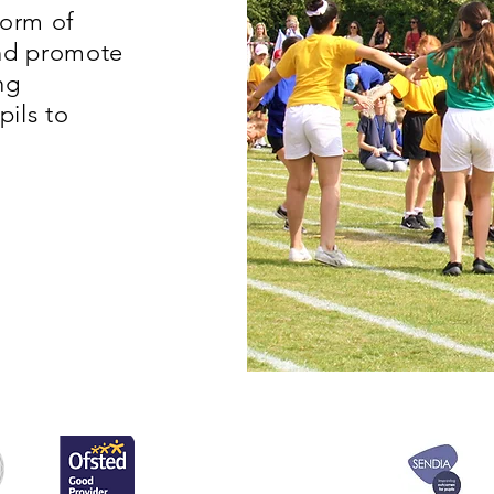
form of
and promote
ng
pils to