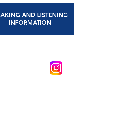
EAKING AND LISTENING
INFORMATION
School (Academy) Copyright © 2026