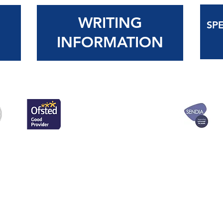
WRITING
SP
N
INFORMATION
for a free paper copy
Wentworth Primary 