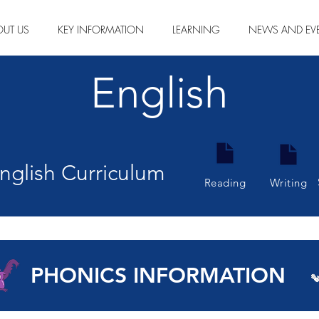
OUT US
KEY INFORMATION
LEARNING
NEWS AND EV
English
glish Curriculum
Reading
Writing
PHONICS INFORMATION