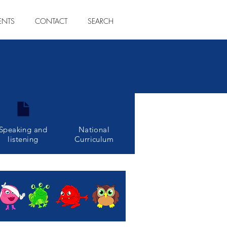
ENTS
CONTACT
SEARCH
Speaking and
National
listening
Curriculum