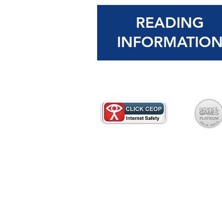
READING
INFORMATIO
Please contact the school office 