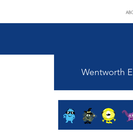
AB
Wentworth En