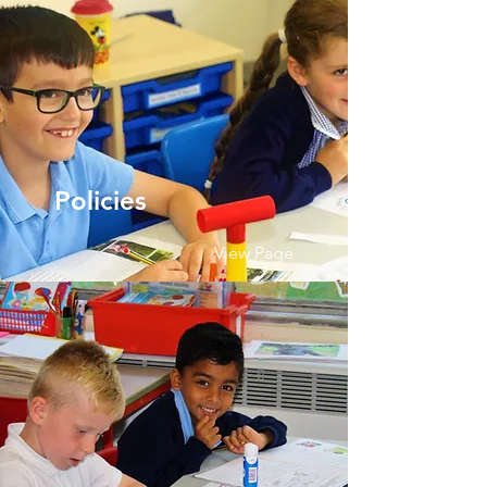
Policies
View Page