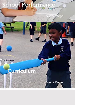
School Performance
View Page
Curriculum
View Page