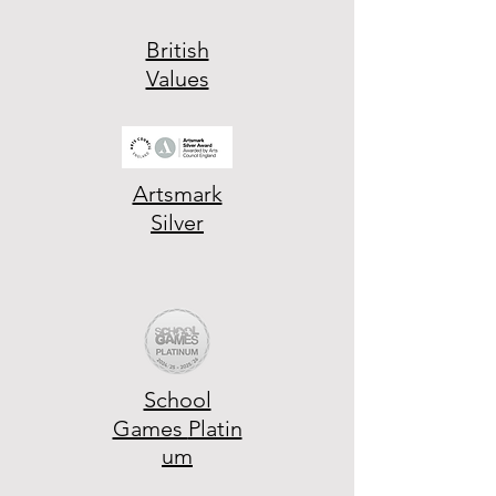
British
Values
Artsmark
Silver
School
Games
Platin
um