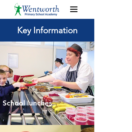
Key Information
School lunches
View Page