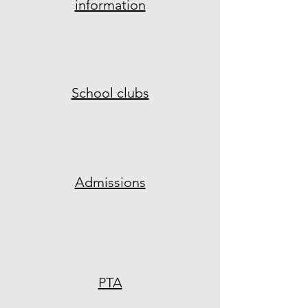
information
School clubs
Admissions
PTA