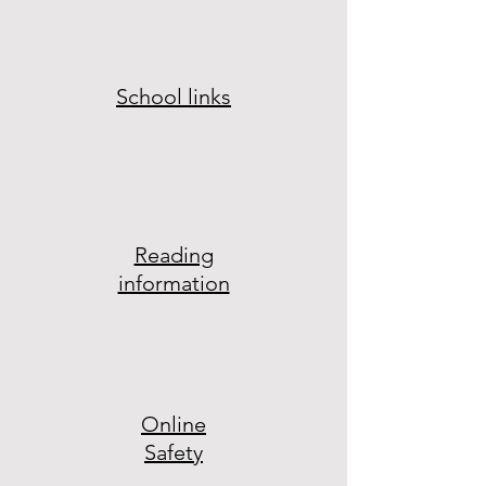
School links
Reading
information
Online
Safety