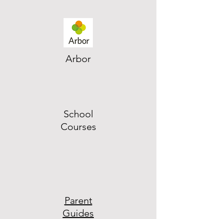
Arbor
School
Courses
Parent
Guides