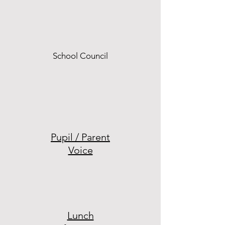
School Council
Pupil / Parent
Voice
Lunch