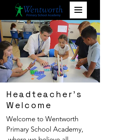
Headteacher's
Welcome
Welcome to Wentworth
Primary School Academy,
where we believe all