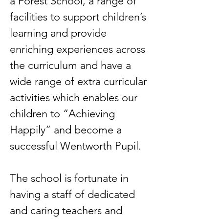
a Forest School, a range of
facilities to support children’s
learning and provide
enriching experiences across
the curriculum and have a
wide range of extra curricular
activities which enables our
children to “Achieving
Happily” and become a
successful Wentworth Pupil.
The school is fortunate in
having a staff of dedicated
and caring teachers and