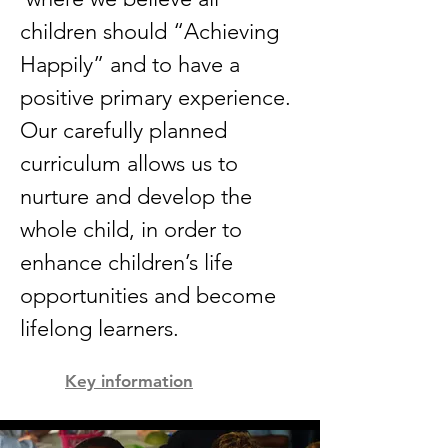
children should “Achieving
Happily” and to have a
positive primary experience.
Our carefully planned
curriculum allows us to
nurture and develop the
whole child, in order to
enhance children’s life
opportunities and become
lifelong learners.
Key information