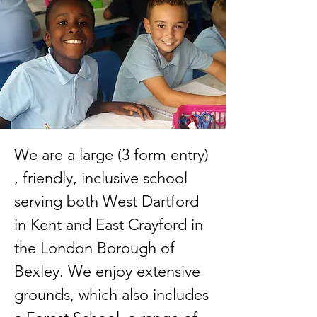
We are a large (3 form entry)
, friendly, inclusive school
serving both West Dartford
in Kent and East Crayford in
the London Borough of
Bexley. We enjoy extensive
grounds, which also includes