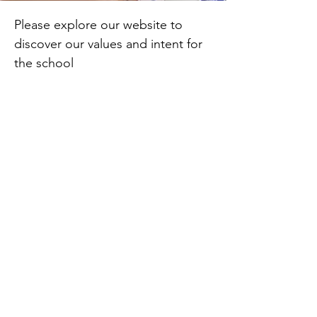
Please explore our website to
discover our values and intent for
the school
L Pollock
Headteacher