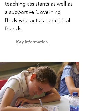
teaching assistants as well as
a supportive Governing
Body who act as our critical
friends.
Key information