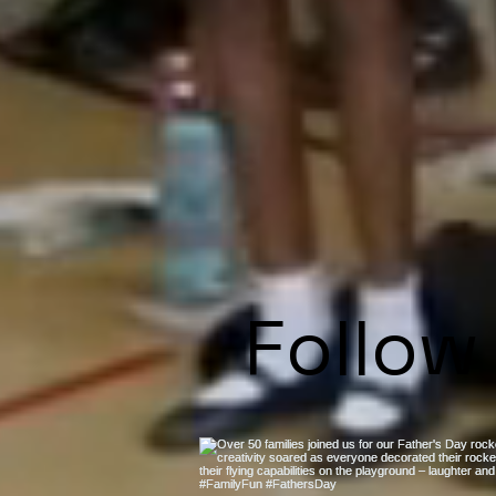
Follow