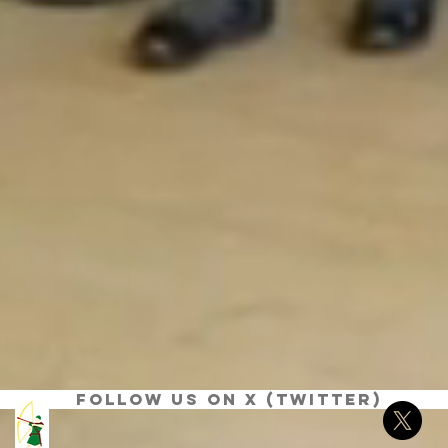
Follow us on X (Twitter)