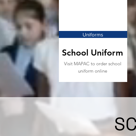
Uniforms
School Uniform
Visit MAPAC to order school
uniform online
S