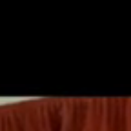
OUT US
KEY INFORMATION
LEARNING
NEWS AND EV