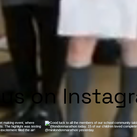
 us on Instag