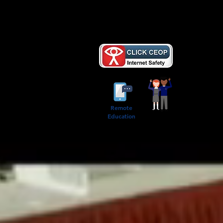
AB
Remote
Education