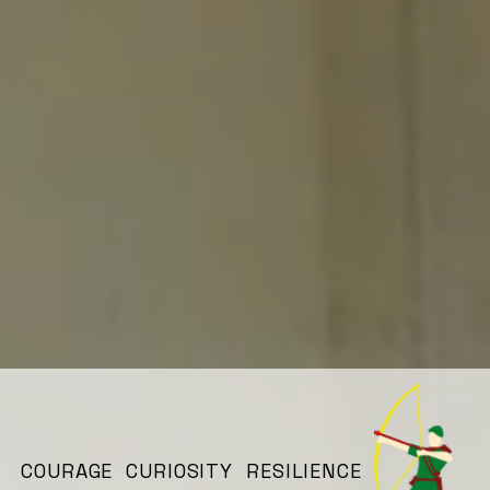
COURAGE CURIOSITY RESILIENCE