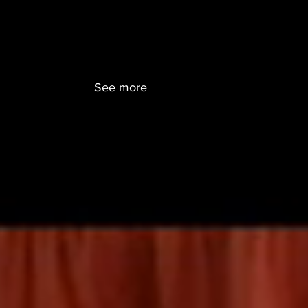
ENTS
CONTACT
SEARCH
CURRICULUM BLOG
See more