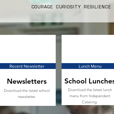
COURAGE CURIOSITY RESILIENCE
Recent Newsletter
Lunch Menu
School Lunche
Newsletters
Download the latest lunch
Download the latest school
menu from Independent
newsletter.
Catering.