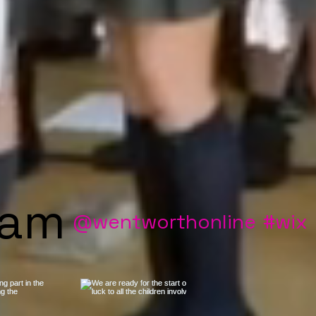
ram
@wentworthonline
#wix