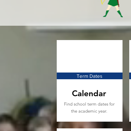
Term Dates
Calendar
Find school term dates for
the academic year.