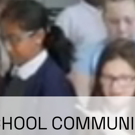
CHOOL COMMUNI