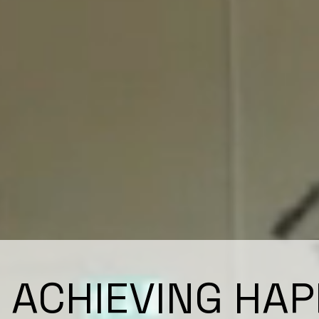
ACHIEVING HAP