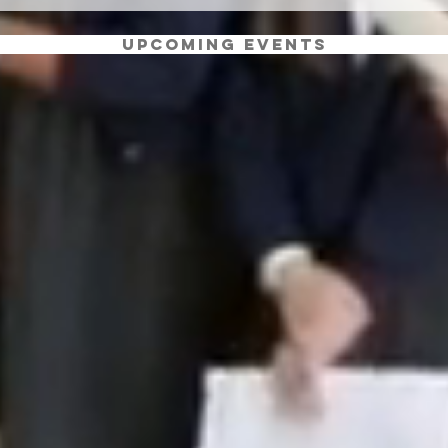
Upcoming Events