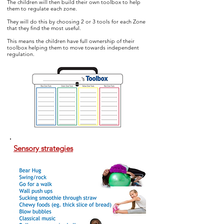
The children will then build their own toolbox to help
them to regulate
each zone.
They will do this by choosing 2 or 3 tools for each Zone
that they find the most useful.
This means the children have full ownership of their
toolbox helping them to move towards independent
regulation.
Sensory strategies