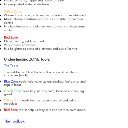
In control, calm, happy and ready to learn
In a regulated state of alertness.
Yellow Zone:
Worried, frustrated, silly, excited, scared or overwhelmed
More intense emotions and states but able to maintain
control
In a heightened state of alertness but you still have some
control.
Re
d Zone:
Elated, angry, wild, terrified.
Very intense emotions
In a heightened state of alertness and out of control.
Understanding ZONE Tools:
The To
ols
The children will first be taught a range of regulation
strategies (tools):
Blue Zone
tools help wake up our bodies, feel better and
regain focus.
Gre
en Zone
tools help us stay calm, focused and feeling
good.
Yellow Zone
tools help us regain control and calm
ourselves.
Re
d Zone
tools: help us stay safe and start to calm down.
The Toolbox