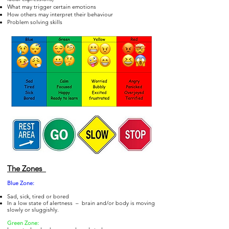
What may trigger certain emotions
How others may interpret their behaviour
Problem solving skills
The Zones
Blue Zo
ne:
Sad, sick, tired or bored
In a low state of alertness – brain and/or body is moving
slowly or sluggishly.
Gre
en Zone: