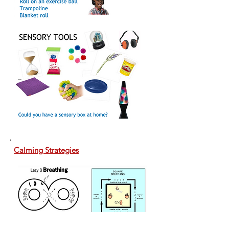
Calming Strategies