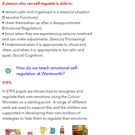
A person who can self-regulate is able to:
• remain calm and organised in a stressful situation.
(Executive Functions)
• cheer themselves up after a disappointment.
(Emotional Regulation)
• know when they are experiencing sensory overload
and can make adjustments. (Sensory Processing)
• Understand when it is appropriate to shout and
cheer, and when it is appropriate to be calm and
quiet. (Social Cognition)
How do we teach emotional self-
regulation at Wentworth?
EYFS
In EYFS pupils are shown how to recognise and
regulate their own emotions using the Colour
Monsters as a starting point. A range of different
texts are used to support this and the children are
supported in developing their own toolbox of
strategies to help them to regulate their emotions.