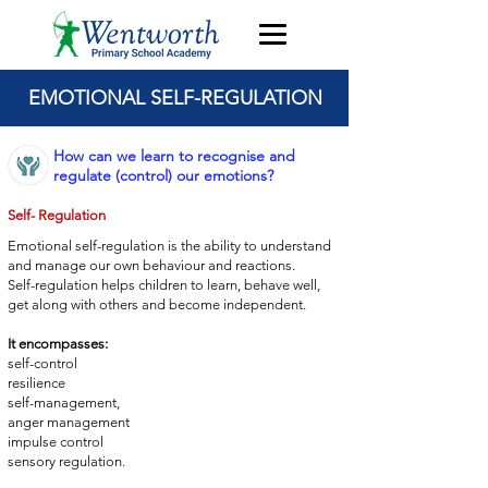
EMOTIONAL SELF-REGULATION
How can we learn to recognise and
regulate (control) our emotions?
Self- Regulation
Emotional self-regulation is the ability to understand
and manage
our own behaviour and reactions.
Self-regulation helps children to learn, behave well,
get
along with others and become independent.
It encompasses:
self-control
resilience
self-management,
anger management
impulse control
sensory regulation.