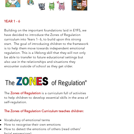
YEAR 1 - 6
Building on the important foundations laid in EYFS, we
have decided to introduce the Zones of Regulation
curriculum into Years 1- 6, to build upon this strong
start. The goal of introducing children to the framework
is to help them move towards independent emotional
regulation. This is a lifelong skill that they will not only
be able to transfer to future educational settings but
also use in the relationships and situations they
encounter outside of school as they get older.
The
Zones of Regulation
is a curriculum full of activities
to help children to develop essential skills in the area of
self-regulation.
The Zones of Regulation Curriculum teaches children:
Vocabulary of emotional terms
How to recognise their own emotions
How to detect the emotions of others (read others’
facial expressions)