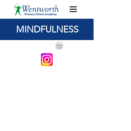
MINDFULNESS