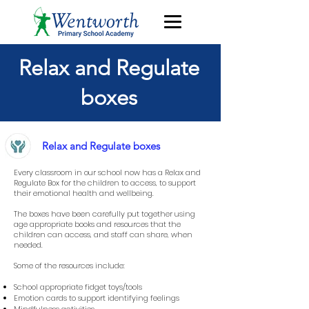
Relax and Regulate
boxes
Relax and Regulate boxes
Every classroom in our school now has a Relax and
Regulate Box for the children to access, to support
their emotional health and wellbeing.
The boxes have been carefully put together using
age appropriate books and resources that the
children can access, and staff can share, when
needed.
Some of the resources include:
School appropriate fidget toys/tools
Emotion cards to support identifying feelings