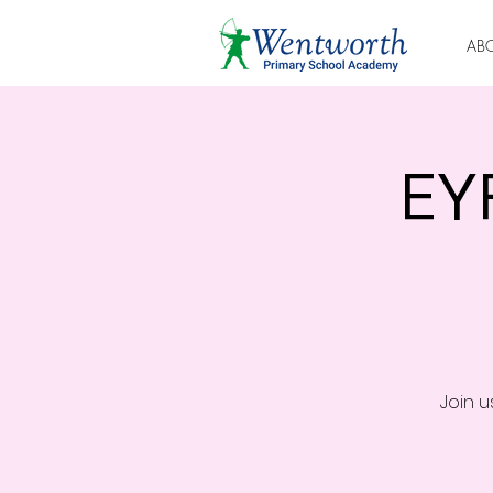
AB
EY
Join 