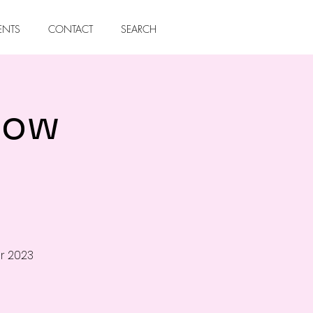
ENTS
CONTACT
SEARCH
how
r 2023