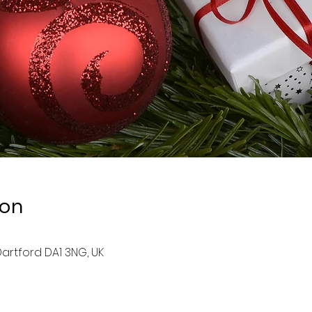
ion
artford DA1 3NG, UK