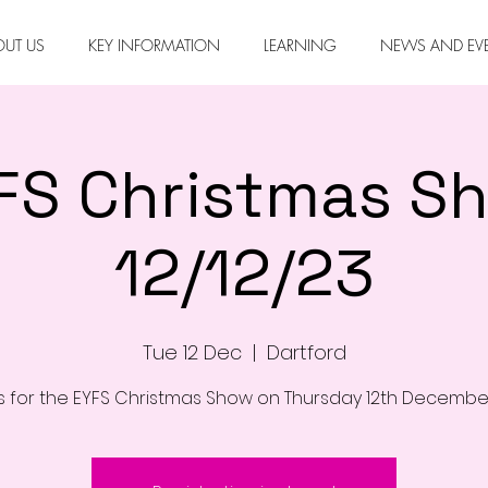
OUT US
KEY INFORMATION
LEARNING
NEWS AND EV
FS Christmas S
12/12/23
Tue 12 Dec
  |  
Dartford
us for the EYFS Christmas Show on Thursday 12th Decembe