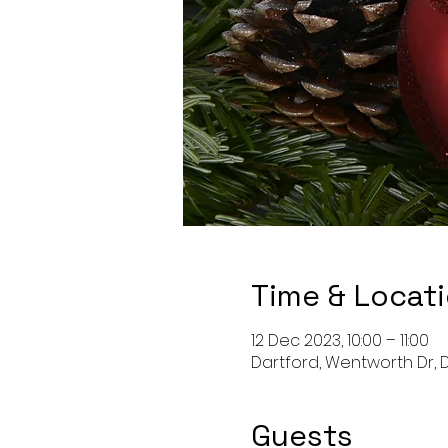
Time & Locat
12 Dec 2023, 10:00 – 11:00
Dartford, Wentworth Dr, D
Guests