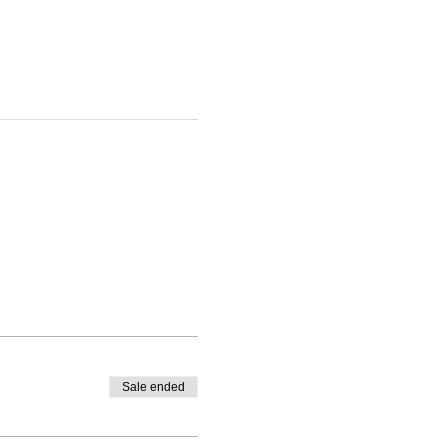
Sale ended