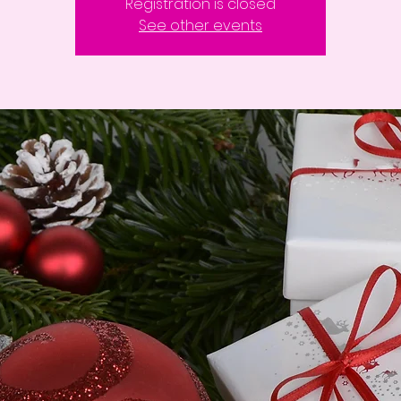
Registration is closed
See other events