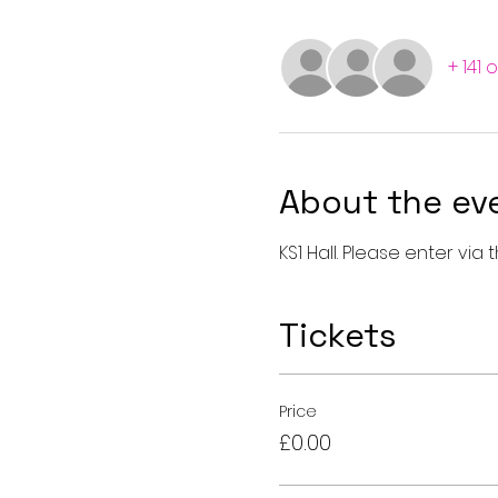
+ 141 
About the ev
KS1 Hall. Please enter vi
Tickets
Price
£0.00