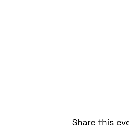
Share this ev