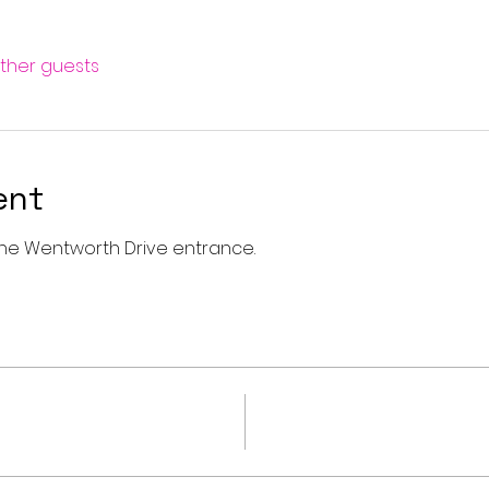
other guests
ent
a the Wentworth Drive entrance. 