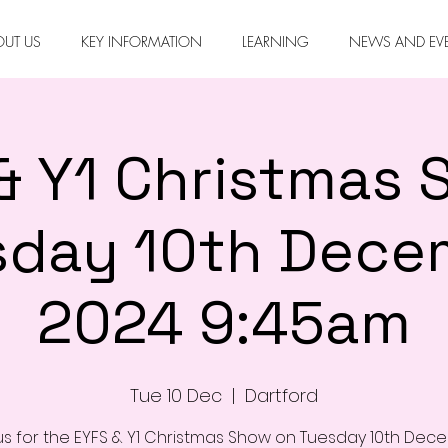
OUT US
KEY INFORMATION
LEARNING
NEWS AND EV
& Y1 Christmas 
sday 10th Dece
2024 9:45am
Tue 10 Dec
  |  
Dartford
us for the EYFS & Y1 Christmas Show on Tuesday 10th De