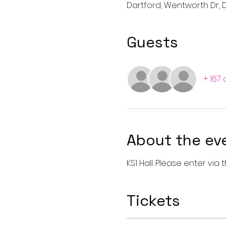
Dartford, Wentworth Dr, D
Guests
+ 167
About the ev
KS1 Hall. Please enter vi
Tickets