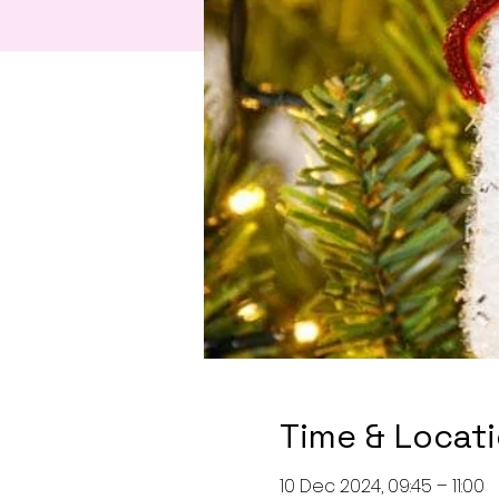
Time & Locat
10 Dec 2024, 09:45 – 11:00