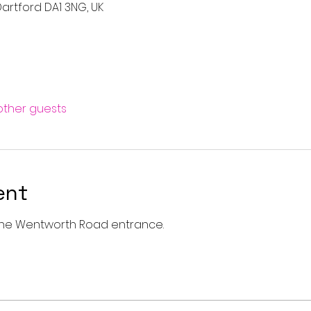
artford DA1 3NG, UK
 other guests
ent
a the Wentworth Road entrance. 