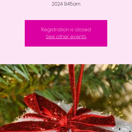
2024 9:45am
Registration is closed
See other events