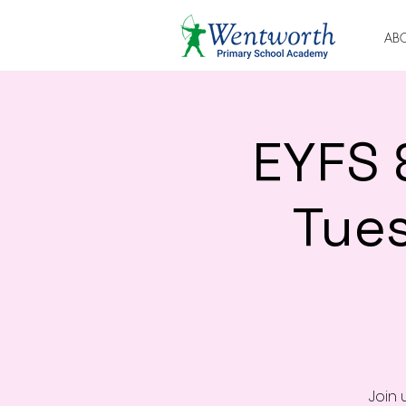
AB
EYFS 
Tue
Join 