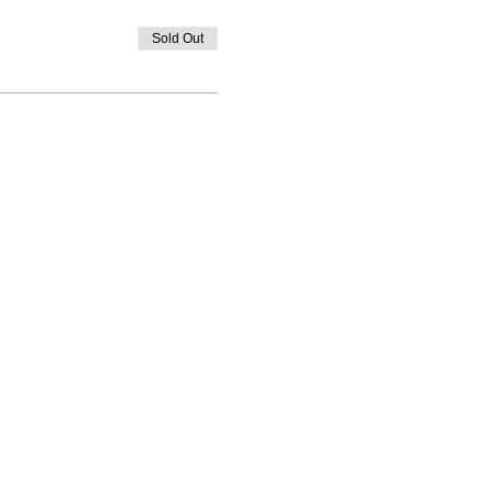
Sold Out