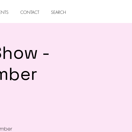
ENTS
CONTACT
SEARCH
Show -
mber
cember