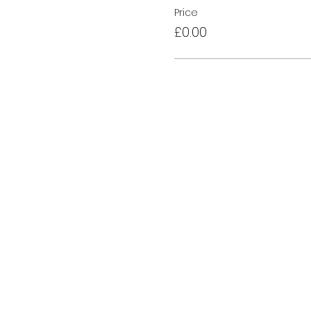
Price
£0.00