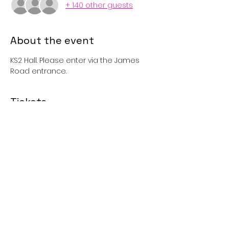
+ 140 other guests
About the event
KS2 Hall. Please enter via the James 
Road entrance. 
Tickets
Sale ended
Price
£1.00
Share this event