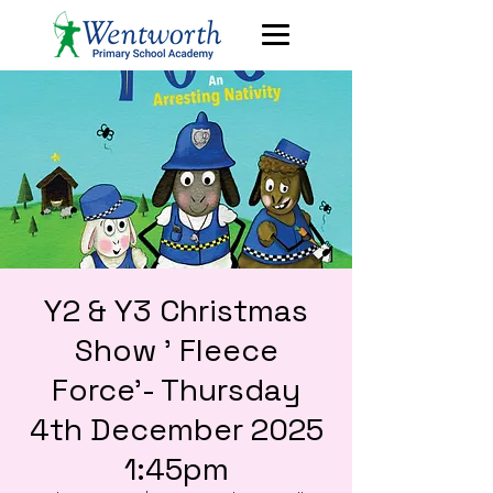
Y2 & Y3 Christmas
Show ' Fleece
Force'- Thursday
4th December 2025
1:45pm