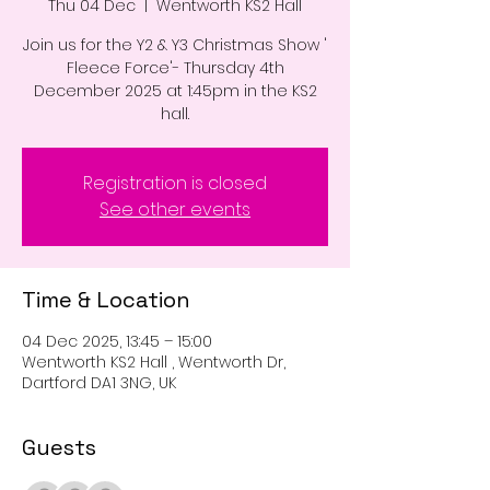
Thu 04 Dec
  |  
Wentworth KS2 Hall
Join us for the Y2 & Y3 Christmas Show '
Fleece Force'- Thursday 4th
December 2025 at 1:45pm in the KS2
hall.
Registration is closed
See other events
Time & Location
04 Dec 2025, 13:45 – 15:00
Wentworth KS2 Hall , Wentworth Dr,
Dartford DA1 3NG, UK
Guests