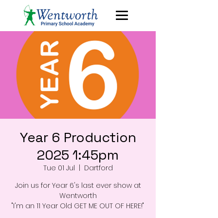
Year 6 Production
2025 1:45pm
Tue 01 Jul
  |  
Dartford
Join us for Year 6's last ever show at
Wentworth
"I'm an 11 Year Old GET ME OUT OF HERE!"