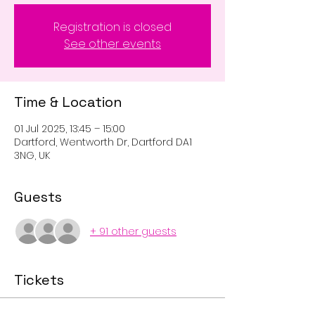
Registration is closed
See other events
Time & Location
01 Jul 2025, 13:45 – 15:00
Dartford, Wentworth Dr, Dartford DA1
3NG, UK
Guests
+ 91 other guests
Tickets