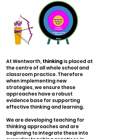
At Wentworth,
thinking
is placed at
the centre of all whole school and
classroom practice. Therefore
when implementing new
strategies, we ensure these
approaches have a robust
evidence base for supporting
effective thinking and learning.
We are developing teaching for
thinking approaches and are
beginning to integrate these into