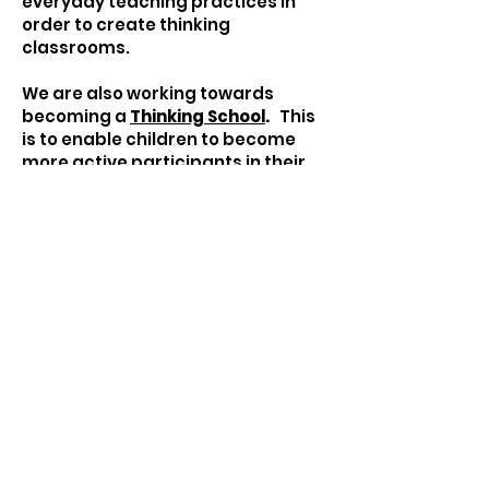
everyday teaching practices in
order to create thinking
classrooms.
We are also working towards
becoming a
Thinking School
.
This
is to enable children to become
more active participants in their
learning with the ultimate goal of
becoming more independent and
resilient.
Becoming a Thinking School
Our Thinking School Vision:
to create a whole school culture of
thinking.
to nurture lifelong intelligent
learning behaviours.
to create a common language for
thinking and learning.
to create a common set of