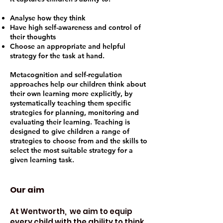
Analyse how they think
Have high self-awareness and control of
their thoughts
Choose an appropriate and helpful
strategy for the task at hand.
Metacognition and self-regulation
approaches help our children think about
their own learning more explicitly, by
systematically teaching them specific
strategies for planning, monitoring and
evaluating their learning. Teaching is
designed to give children a range of
strategies to choose from and the skills to
select the most suitable strategy for a
given learning task.
Our aim
At Wentworth, we aim to equip
every child with the ability to think