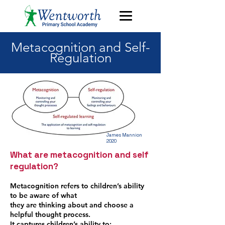
Metacognition and Self-
Regulation
James Mannion
2020
What are metacognition and self
regulation?
Metacognition refers to children’s ability
to be aware of what
they are thinking about and choose a
helpful thought process.
It captures children’s ability to: