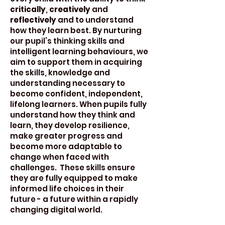
critically
,
creatively
and
reflectively
and to understand
how they learn best. By nurturing
our pupil’s thinking skills and
intelligent learning behaviours, we
aim to support them in acquiring
the skills, knowledge and
understanding necessary to
become confident, independent,
lifelong learners. When pupils fully
understand how they think and
learn, they develop resilience,
make greater progress and
become more adaptable to
change when faced with
challenges. These skills ensure
they are fully equipped to make
informed life choices in their
future - a future within a rapidly
changing digital world.