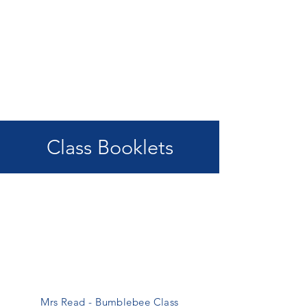
Class Booklets
Mrs Read - Bumblebee Class