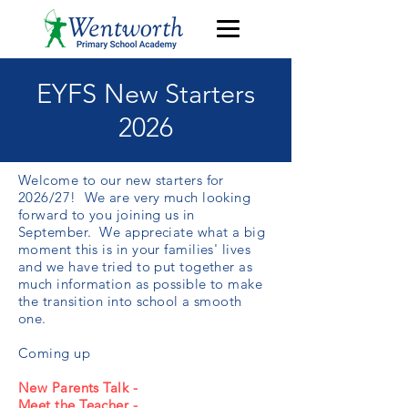
EYFS New Starters
2026
Welcome to our new starters for
2026/27! We are very much looking
forward to you joining us in
September. We appreciate what a big
moment this is in your families' lives
and we have tried to put together as
much information as possible to make
the transition into school a smooth
one.
Coming up
New Parents Talk -
Meet the Teacher -