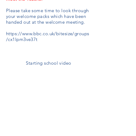
Please take some time to look through
your welcome packs which have been
handed out at the welcome meeting.
https://www.bbc.co.uk/bitesize/groups
/cx1lpm3ve37t
Starting school video