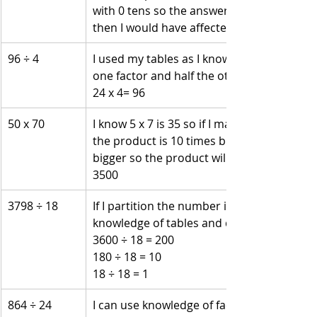
with 0 tens so the answer is 405.  If I had t
then I would have affected the hundreds 
96 ÷ 4 
I used my tables as I know that 12 x 8 mak
one factor and half the other fact is the 
24 x 4= 96
50 x 70 
I know 5 x 7 is 35 so if I make the factor 10
the product is 10 times bigger. Both facto
bigger so the product will be 100 times big
3500
3798 ÷ 18 
If I partition the number into 3600 + 180 + 
knowledge of tables and division.
3600 ÷ 18 = 200
180 ÷ 18 = 10
18 ÷ 18 = 1
864 ÷ 24 
I can use knowledge of factors. Factors for