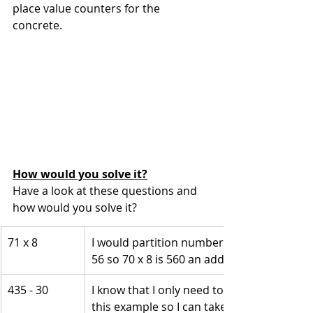
place value counters for the 
concrete.
How would you solve it?
Have a look at these questions and 
how would you solve it? 
71 x 8
I would partition number into 70 and 8 and 
56 so 70 x 8 is 560 an add on one group of
435 - 30
I know that I only need to think about the
this example so I can take away 3 tens wh