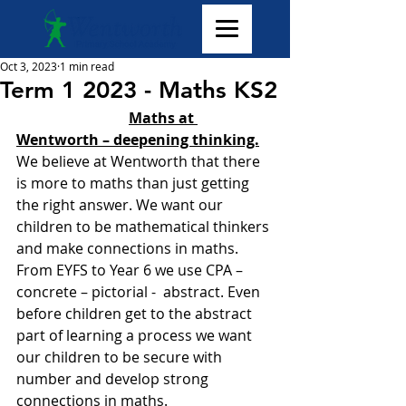
Oct 3, 2023
1 min read
Term 1 2023 - Maths KS2
Maths at 
Wentworth – deepening thinking.
We believe at Wentworth that there 
is more to maths than just getting 
the right answer. We want our 
children to be mathematical thinkers 
and make connections in maths. 
From EYFS to Year 6 we use CPA – 
concrete – pictorial -  abstract. Even 
before children get to the abstract 
part of learning a process we want 
our children to be secure with 
number and develop strong 
connections in maths.  