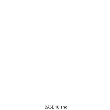
                                         BASE 10 and 