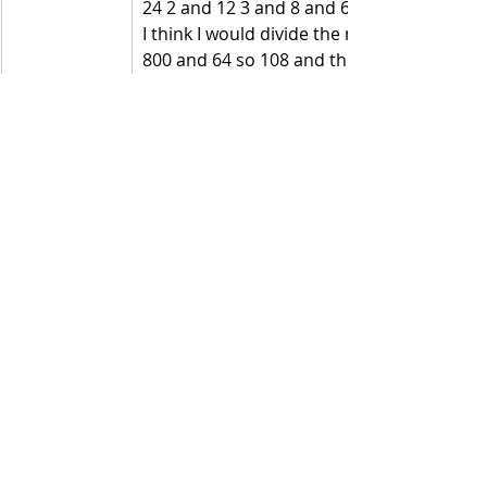
24 2 and 12 3 and 8 and 6 and 4 
I think I would divide the number by 8 first 
800 and 64 so 108 and then divide 108 by 
Did you use any of these ways? If you 
did, then you are thinking 
mathematically.  
Recent Posts
See All