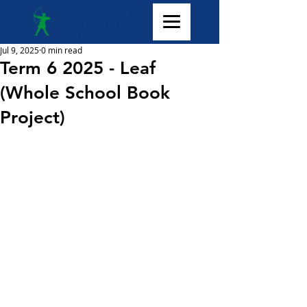
Jul 9, 2025
0 min read
Term 6 2025 - Leaf
(Whole School Book
Project)