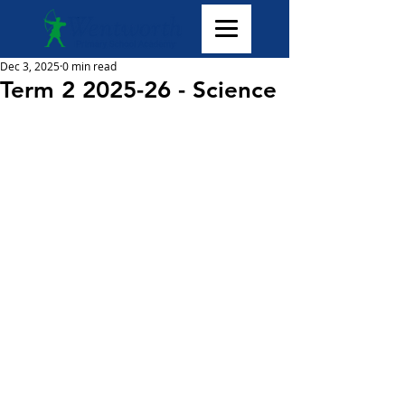
Dec 3, 2025
0 min read
Term 2 2025-26 - Science