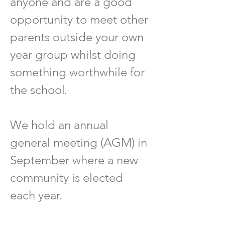
anyone and are a good
opportunity to meet other
parents outside your own
year group whilst doing
something worthwhile for
.
the school
We hold an annual
general meeting (AGM) in
September where a new
community is elected
each year.