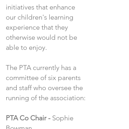
initiatives that enhance
our children's learning
experience that they
otherwise would not be
able to enjoy.
The PTA currently has a
committee of six parents
and staff who oversee the
running of the association:
PTA Co Chair -
Sophie
Bowman