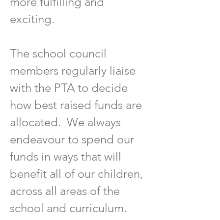
more fulfilling and
exciting.
The school council
members regularly liaise
with the PTA to decide
how best raised funds are
allocated. We always
endeavour to spend our
funds in ways that will
benefit all of our children,
across all areas of the
school and curriculum.