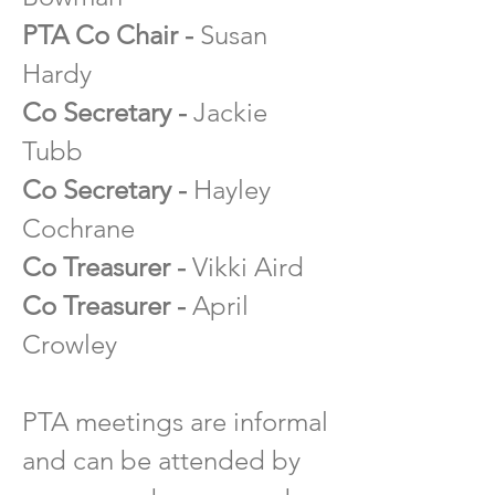
PTA Co Chair -
Susan
Hardy
Co Secretar
y -
Jackie
Tubb
Co Secretary -
Hayley
Cochrane
Co Treasurer -
Vikki Aird
Co Treasurer -
April
Crowley
PTA meetings are informal
and can be attended by