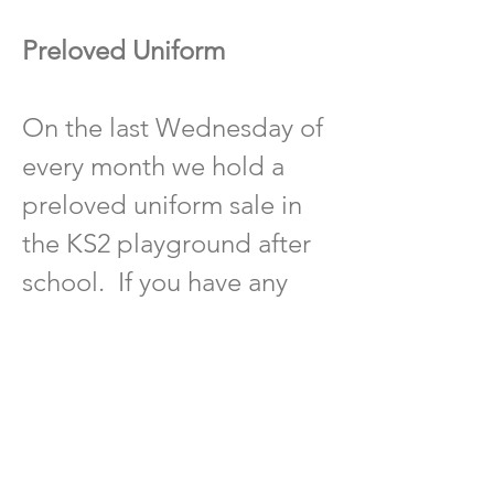
Preloved Uniform
On the last Wednesday of
every month we hold a
preloved uniform sale in
the KS2 playground after
school. If you have any
preloved uniform that is in
good condition you are
able to donate please put
it in the yellow uniform
donation bin outside the