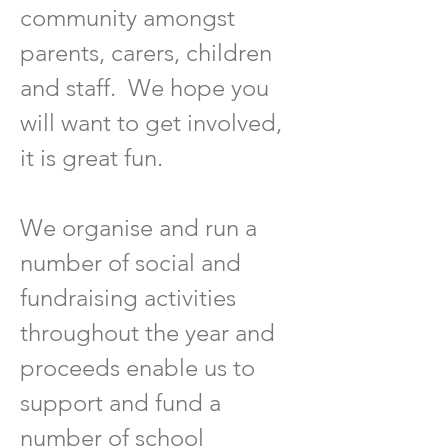
community amongst
parents, carers, children
and staff. We hope
you
will want to get involved,
it is great fun.
We organise and run a
number of social and
fundraising activities
throughout the year and
proceeds enable us to
support and fund a
number of school