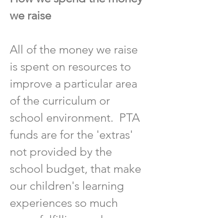
we raise
All of the money we raise
is spent on resources to
improve a particular area
of the curriculum or
school environment. PTA
funds are for the 'extras'
not provided by the
school budget, that make
our children's learning
experiences so much