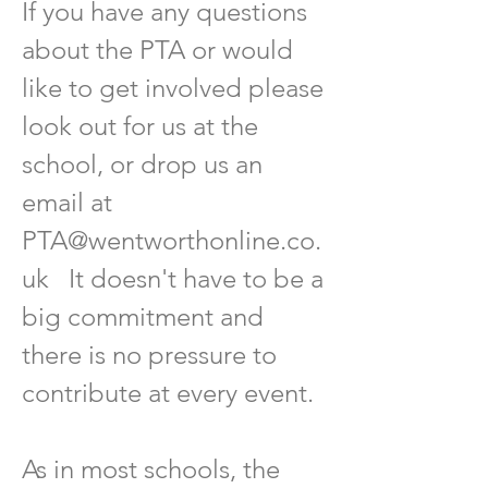
If you have any questions
about the PTA or would
like to get involved please
look out for us at the
school, or drop us an
email at
PTA@wentworthonline.co.
uk
It doesn't have to be a
big commitment and
there is no pressure to
contribute at every event.
As in most schools, the