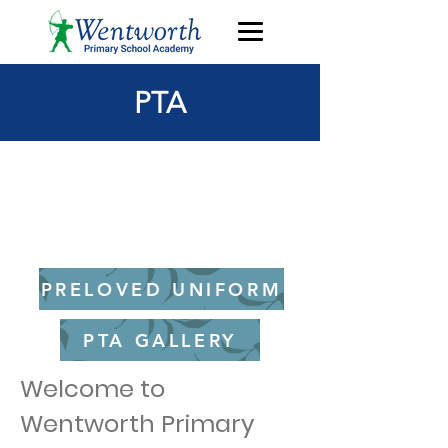
PTA
Go straight to most
recent newsletter
PRELOVED UNIFORM
PTA GALLERY
Welcome to
Wentworth Primary