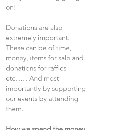
on!
Donations are also
extremely important.
These can be of time,
money, items for sale and
donations for raffles
etc....... And most
importantly by supporting
our events by attending
them.
How we spend the money