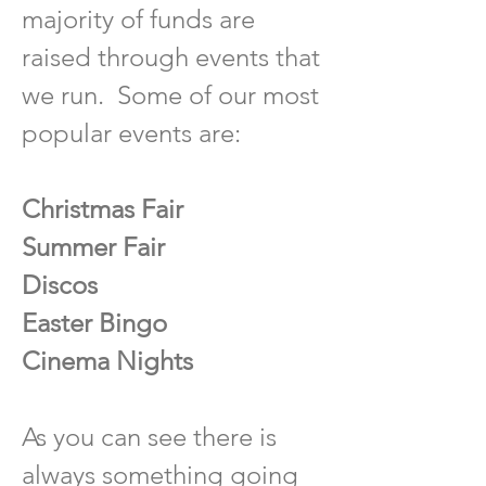
majority of funds are
raised through events that
we run. Some of our most
popular events are:
Christmas Fair
Summer Fair
Discos
Easter Bingo
Cinema Nights
As
you can see there is
always something going