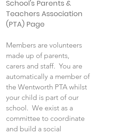
School's Parents &
Teachers Association
(PTA) Page
Members are volunteers
made up of parents,
carers and staff. You are
automatically a member of
the Wentworth PTA whilst
your child is part of our
school. We exist as a
committee to coordinate
and build a social