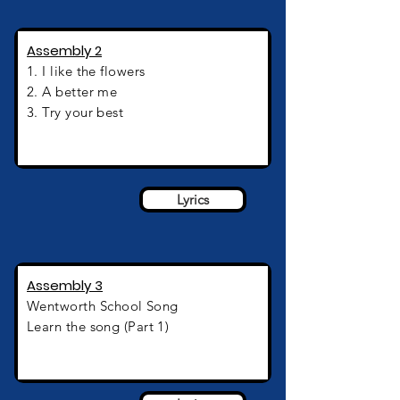
Assembly 2
1. I like the flowers
2. A better me
3. Try your best
Assembly 2
Lyrics
Assembly 3
Wentworth
School Song
Learn the song (Part 1)
Assembly 3