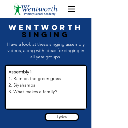
Wentworth
Singing
Have a look at these singing assembly
videos, along with ideas for singing in
all year groups.
Assembly 1
1. Rain on the green grass
2. Siyahamba
3. What makes a family?
Assembly 1
Lyrics