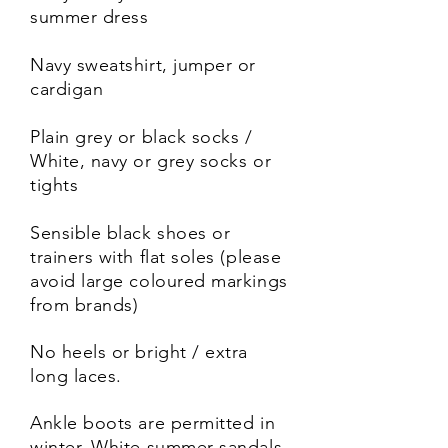
summer dress
Navy sweatshirt, jumper or
cardigan
Plain grey or black socks /
White, navy or grey socks or
tights
Sensible black shoes or
trainers with flat soles (please
avoid large coloured markings
from brands)
No heels or bright / extra
long laces.
Ankle boots are permitted in
winter. White summer sandals