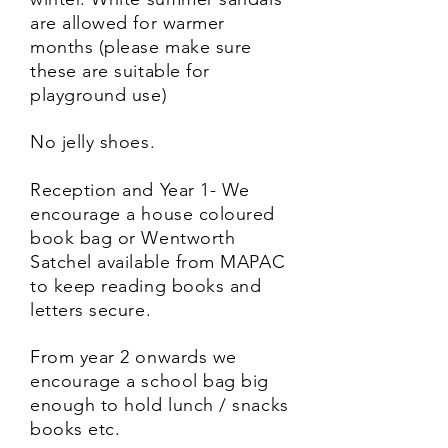
are allowed for warmer
months (please make sure
these are suitable for
playground use)
No jelly shoes.
Reception and Year 1- We
encourage a house coloured
book bag or Wentworth
Satchel available from MAPAC
to keep reading books and
letters secure.
From year 2 onwards we
encourage a school bag big
enough to hold lunch / snacks
books etc.