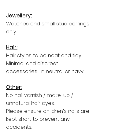
Jewellery
:
Watches and small stud earrings
only
Hair:
Hair styles to be neat and tidy.
Minimal and discreet
accessories in neutral or navy
Other:
No nail varnish / make-up /
unnatural hair dyes.
Please ensure children's nails are
kept short to prevent any
accidents.