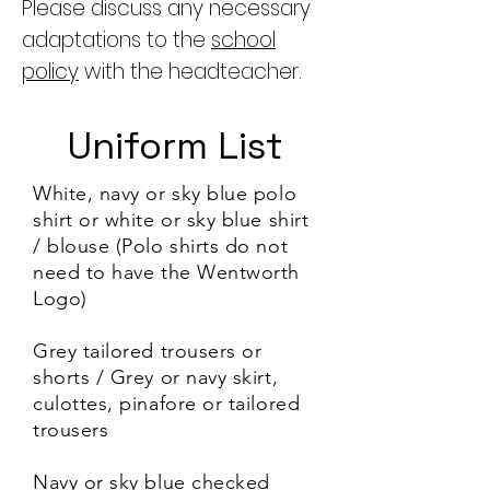
Please discuss any necessary
adaptations to the
school
policy
with the headteacher.
Uniform List
White, navy or sky blue polo
shirt or white or sky blue shirt
/ blouse (Polo shirts do not
need to have the Wentworth
Logo)
Grey tailored trousers or
shorts / Grey or navy skirt,
culottes, pinafore or tailored
trousers
Navy or sky blue checked