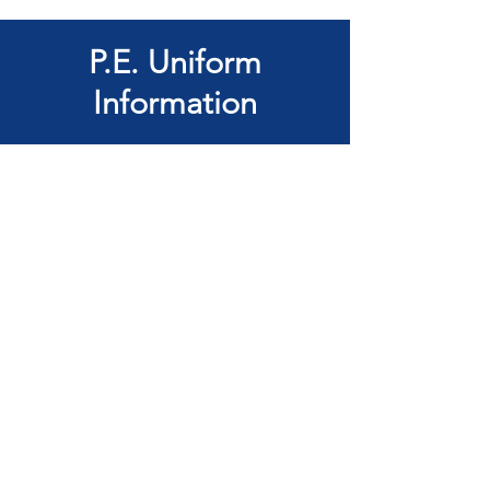
P.E. Uniform
Information
KS1
House coloured tee-shirt (Does
not need Wentworth Logo)
White or black sports shorts
Black plimsolls or plain black or
white trainers with Velcro
fastening if laces cannot be tied
independently
White sports socks