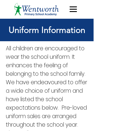
Uniform Information
All children are encouraged to
wear the school uniform. It
enhances the feeling of
belonging to the school family.
We have endeavoured to offer
a wide choice of uniform and
have listed the school
expectations below. Pre-loved
uniform sales are arranged
throughout the school year.