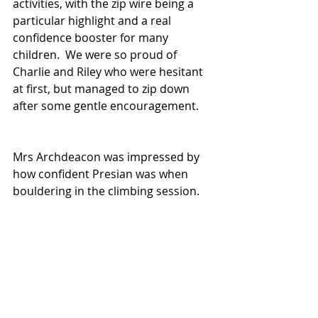
activities, with the zip wire being a 
particular highlight and a real 
confidence booster for many 
children.  We were so proud of 
Charlie and Riley who were hesitant 
at first, but managed to zip down 
after some gentle encouragement.  
Mrs Archdeacon was impressed by 
how confident Presian was when 
bouldering in the climbing session.