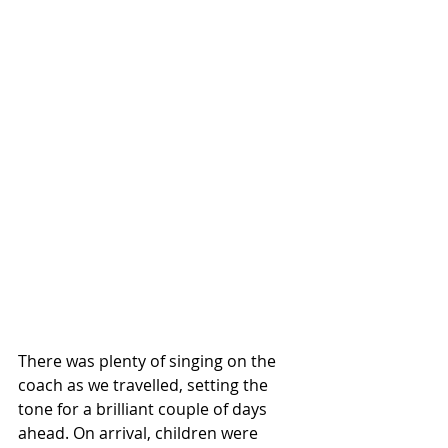
There was plenty of singing on the 
coach as we travelled, setting the 
tone for a brilliant couple of days 
ahead. On arrival, children were 