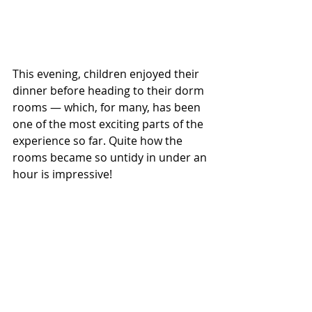
This evening, children enjoyed their 
dinner before heading to their dorm 
rooms — which, for many, has been 
one of the most exciting parts of the 
experience so far. Quite how the 
rooms became so untidy in under an 
hour is impressive!