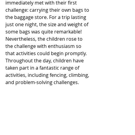
immediately met with their first 
challenge: carrying their own bags to 
the baggage store. For a trip lasting 
just one night, the size and weight of 
some bags was quite remarkable! 
Nevertheless, the children rose to 
the challenge with enthusiasm so 
that activities could begin promptly.
Throughout the day, children have 
taken part in a fantastic range of 
activities, including fencing, climbing, 
and problem-solving challenges.