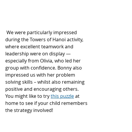
 We were particularly impressed 
during the Towers of Hanoi activity, 
where excellent teamwork and 
leadership were on display — 
especially from Olivia, who led her 
group with confidence. Bonny also 
impressed us with her problem 
solving skills – whilst also remaining 
positive and encouraging others.  
You might like to try 
this puzzle
 at 
home to see if your child remembers 
the strategy involved!  