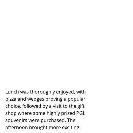
Lunch was thoroughly enjoyed, with 
pizza and wedges proving a popular 
choice, followed by a visit to the gift 
shop where some highly prized PGL 
souvenirs were purchased. The 
afternoon brought more exciting 