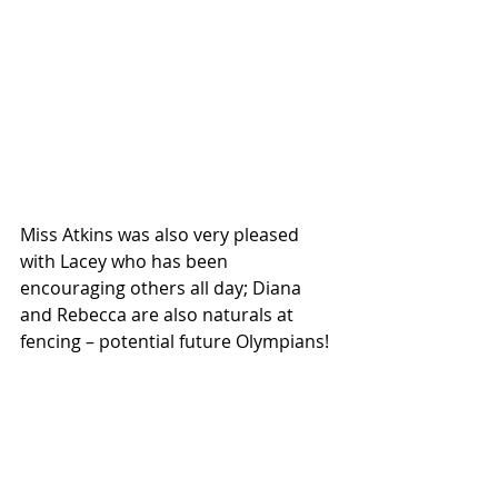
Miss Atkins was also very pleased 
with Lacey who has been 
encouraging others all day; Diana 
and Rebecca are also naturals at 
fencing – potential future Olympians!