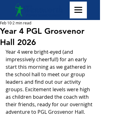
Feb 10
2 min read
Year 4 PGL Grosvenor
Hall 2026
Year 4 were bright-eyed (and 
impressively cheerful!) for an early 
start this morning as we gathered in 
the school hall to meet our group 
leaders and find out our activity 
groups. Excitement levels were high 
as children boarded the coach with 
their friends, ready for our overnight 
adventure to PGL Grosvenor Hall. 