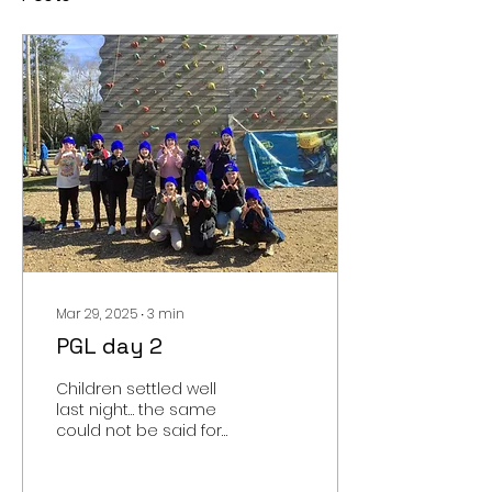
Mar 29, 2025
∙
3
min
PGL day 2
Children settled well
last night… the same
could not be said for
this morning as many
were ready for the day