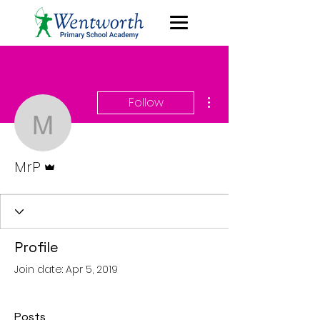
More actions
Follow
MrP
Admin
MrP
Profile
Join date: Apr 5, 2019
Posts