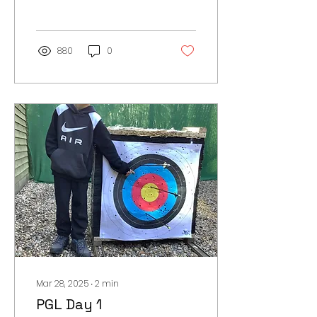
by 5:30am! After a
hearty...
880
0
Mar 28, 2025
∙
2
min
PGL Day 1