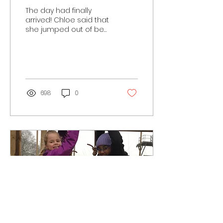
The day had finally
arrived! Chloe said that
she jumped out of bed
this morning at 5:30 as
she was so excited to
get out and by 8am so...
698
0