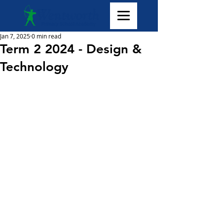
Jan 7, 2025
0 min read
Term 2 2024 - Design &
Technology