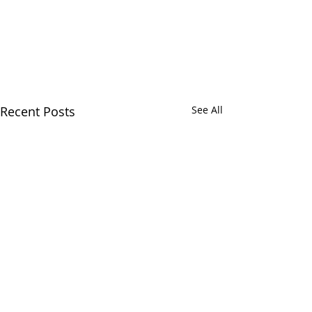
Recent Posts
See All