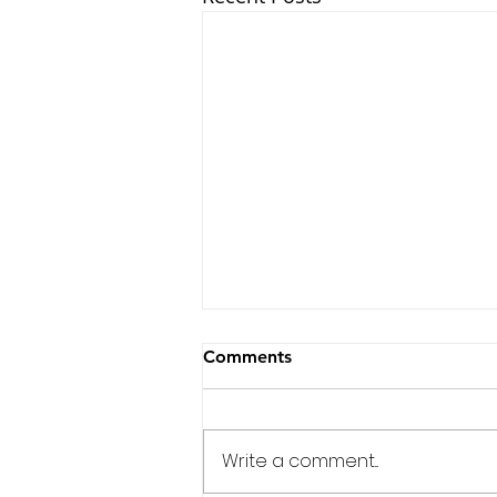
Comments
Write a comment...