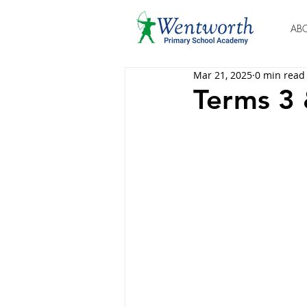
AB
Mar 21, 2025
0 min read
Terms 3 