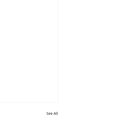
See All