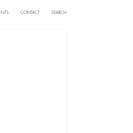
ENTS
CONTACT
SEARCH