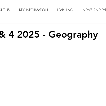
OUT US
KEY INFORMATION
LEARNING
NEWS AND EV
& 4 2025 - Geography